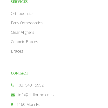
SERVICES
Orthodontics
Early Orthodontics
Clear Aligners
Ceramic Braces
Braces
CONTACT
(03) 9431 5992
info@chillortho.com.au
1160 Main Rd