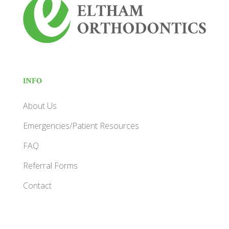
INFO
About Us
Emergencies/Patient Resources
FAQ
Referral Forms
Contact