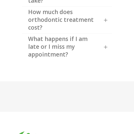
take?
How much does
orthodontic treatment
cost?
What happens if I am
late or I miss my
appointment?