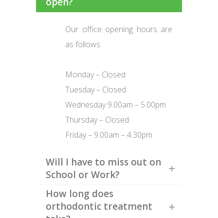
open?
Our office opening hours are
as follows:
Monday – Closed
Tuesday – Closed
Wednesday 9.00am – 5.00pm
Thursday – Closed
Friday – 9.00am – 4.30pm
Will I have to miss out on
School or Work?
How long does
orthodontic treatment