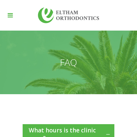
FAQ
What hours is the clinic